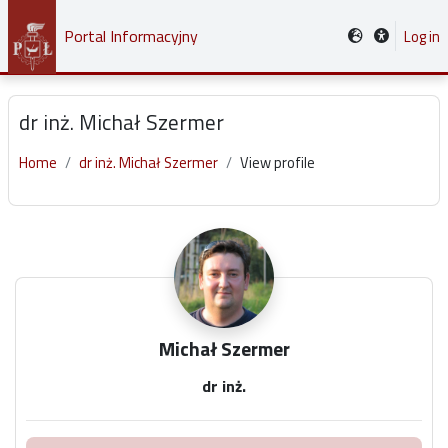
Skip to main content
Portal Informacyjny
Log in
dr inż. Michał Szermer
Home
dr inż. Michał Szermer
View profile
Main content blocks
Michał Szermer
dr inż.