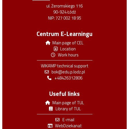
ul. Żeromskiego 116
90-924 Łódź
NIP: 727 002 18 95
Centrum E-Learningu
Main page of CEL
Location
Work hours
WIKAMP technical support
bok@edu.p.lodz.pl
+48426312806
Useful links
Main page of TUL
Library of TUL
E-mail
WebDziekanat