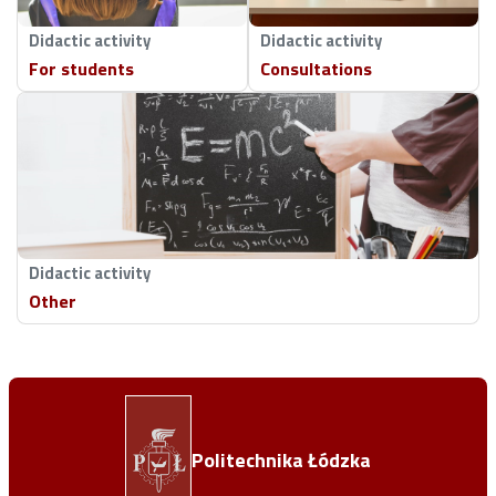
Didactic activity
Didactic activity
For students
Consultations
Didactic activity
Other
Politechnika Łódzka