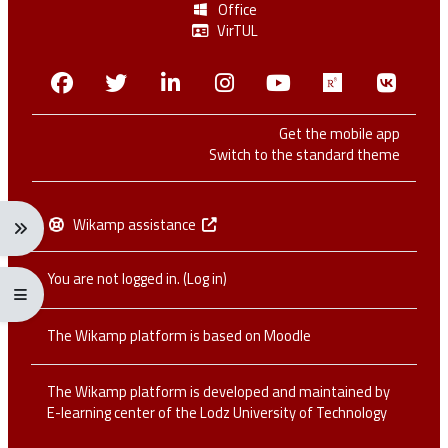
Office
VirTUL
Facebook
Twitter
Linkedin
Instagram
Youtube
Researchga
VK.c
Get the mobile app
Switch to the standard theme
Wikamp assistance
Expand navigation menu: Ctrl + Alt + →
You are not logged in. (
Log in
)
Expand/collapse full screen menu: Ctrl + Alt + f
The Wikamp platform is based on
Moodle
The Wikamp platform is developed and maintained by
E-learning center of the Lodz University of Technology