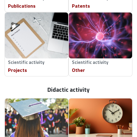
Publications
Patents
Scientific activity
Scientific activity
Projects
Other
Didactic activity