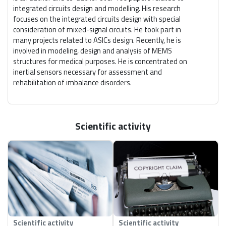
integrated circuits design and modelling. His research
focuses on the integrated circuits design with special
consideration of mixed-signal circuits. He took part in
many projects related to ASICs design. Recently, he is
involved in modeling, design and analysis of MEMS
structures for medical purposes. He is concentrated on
inertial sensors necessary for assessment and
rehabilitation of imbalance disorders.
Scientific activity
Scientific activity
Scientific activity