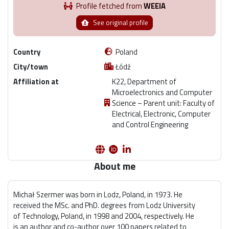
Profile fetched from
WEEIA
See original profile
Country
Poland
City/town
Łódź
Affiliation at
K22, Department of
Microelectronics and Computer
Science – Parent unit: Faculty of
Electrical, Electronic, Computer
and Control Engineering
About me
Michał Szermer was born in Lodz, Poland, in 1973. He
received the MSc. and PhD. degrees from Lodz University
of Technology, Poland, in 1998 and 2004, respectively. He
is an author and co-author over 100 papers related to