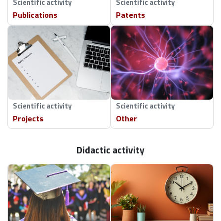
Scientific activity
Scientific activity
Publications
Patents
Faculty and University roles:
Member of Management and Quality Studies
Discipline Council
Member of Degree Council in the discipline of
Management and Quality Studies
External roles:
Scientific activity
Scientific activity
Member of Polish Association for Innovation
Projects
Other
Management
Member of Polish Scientific Association for
Marketing
Didactic activity
Vice-president of the Lublin branch of Polish
Association for Production Management
Scientific Consultant in Advention Research
Center
Academic Member of ATINER (Athens Institute for
Education & Research)