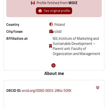
Profile fetched from
WOIZ
See original profile
Country
Poland
City/town
Łódź
Affiliation at
I83, Institute of Marketing and
Sustainable Development –
Parent unit: Faculty of
Organization and Management
About me
ORCID ID:
orcid.org/0000-0003-2864-509X