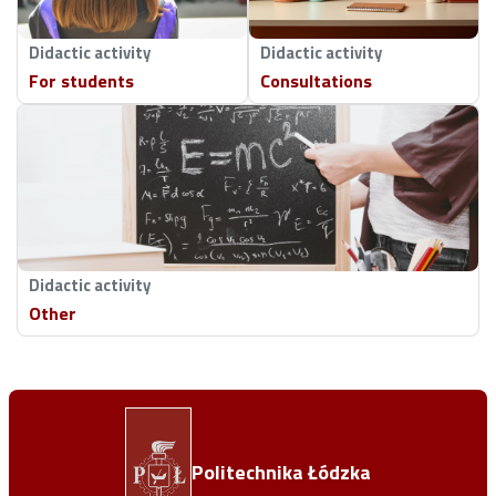
Didactic activity
Didactic activity
For students
Consultations
Didactic activity
Other
Politechnika Łódzka