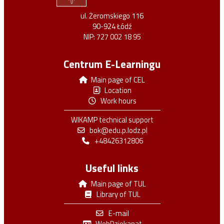
ul. Żeromskiego 116
90-924 Łódź
NIP: 727 002 18 95
Centrum E-Learningu
Main page of CEL
Location
Work hours
WIKAMP technical support
bok@edu.p.lodz.pl
+48426312806
Useful links
Main page of TUL
Library of TUL
E-mail
WebDziekanat