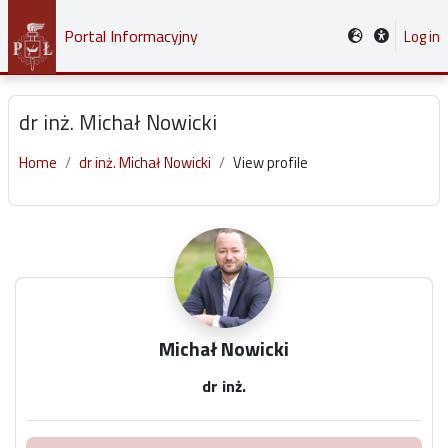
Skip to main content
Portal Informacyjny
Log in
dr inż. Michał Nowicki
Home
dr inż. Michał Nowicki
View profile
Main content blocks
Michał Nowicki
dr inż.