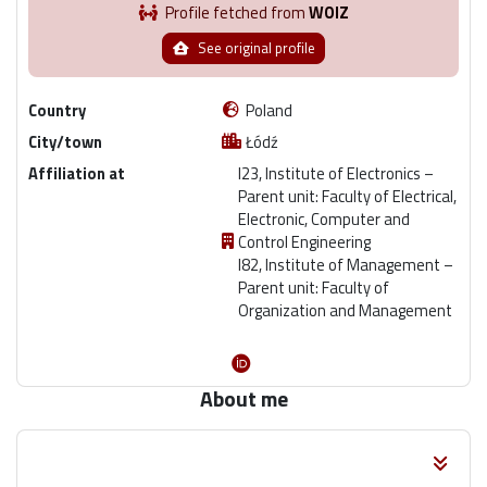
Profile fetched from
WOIZ
See original profile
Country
Poland
City/town
Łódź
Affiliation at
I23, Institute of Electronics –
Parent unit: Faculty of Electrical,
Electronic, Computer and
Control Engineering
I82, Institute of Management –
Parent unit: Faculty of
Organization and Management
About me