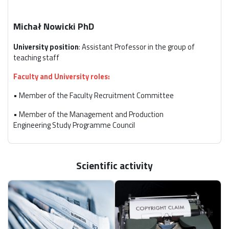
Michał Nowicki PhD
University position
: Assistant Professor in the group of
teaching staff
Faculty and University roles:
• Member of the Faculty Recruitment Committee
• Member of the Management and Production
Engineering Study Programme Council
• Departmental Coordinator for student internships
• Departmental Coordinator of the Diamentowa,
Scientific activity
Bursztynowa i Szmaragdowa Practice Program
External roles:
• Member of the Polish Economic Society, Łódź Branch