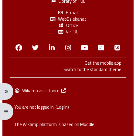
Library of TUL
E-mail
WebDziekanat
Office
VirTUL
Facebook
Twitter
Linkedin
Instagram
Youtube
Researchga
VK.c
Get the mobile app
Switch to the standard theme
Wikamp assistance
Expand navigation menu: Ctrl + Alt + →
You are not logged in. (
Log in
)
Expand/collapse full screen menu: Ctrl + Alt + f
The Wikamp platform is based on
Moodle