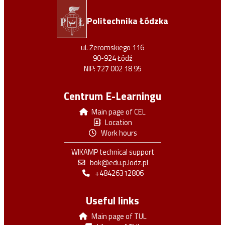
Politechnika Łódzka
https://orcid.org/0000-0003-3307-5626
ul. Żeromskiego 116
90-924 Łódź
NIP: 727 002 18 95
Centrum E-Learningu
Main page of CEL
Location
https://www.researchgate.net/profile
Work hours
/Michal-Nowicki-2
WIKAMP technical support
bok@edu.p.lodz.pl
+48426312806
Useful links
Main page of TUL