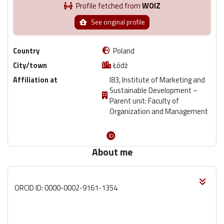
Profile fetched from
WOIZ
See original profile
Country
Poland
City/town
Łódź
Affiliation at
I83, Institute of Marketing and
Sustainable Development –
Parent unit: Faculty of
Organization and Management
About me
ORCID ID: 0000-0002-9161-1354