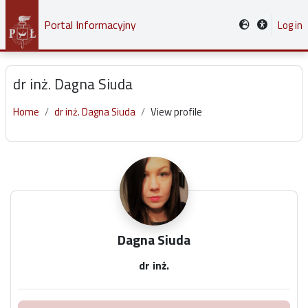
Skip to main content
Portal Informacyjny
Log in
dr inż. Dagna Siuda
Home
dr inż. Dagna Siuda
View profile
Main content blocks
Dagna Siuda
dr inż.