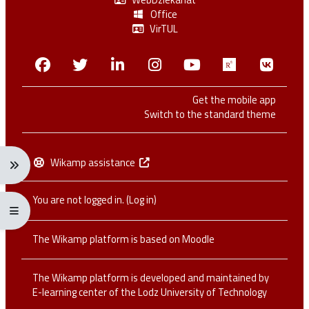
Office
VirTUL
Facebook
Twitter
Linkedin
Instagram
Youtube
Researchga
VK.c
Get the mobile app
Switch to the standard theme
Wikamp assistance
Expand navigation menu: Ctrl + Alt + →
You are not logged in. (
Log in
)
Expand/collapse full screen menu: Ctrl + Alt + f
The Wikamp platform is based on
Moodle
The Wikamp platform is developed and maintained by
E-learning center of the Lodz University of Technology