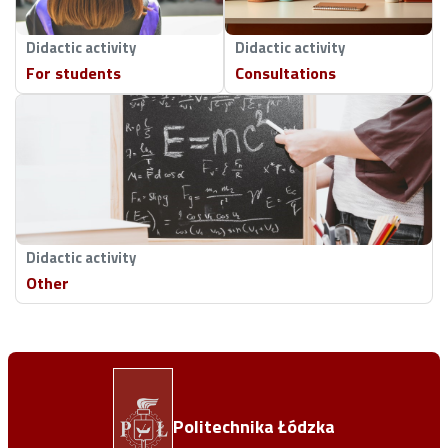
Didactic activity
Didactic activity
For students
Consultations
Didactic activity
Other
Politechnika Łódzka