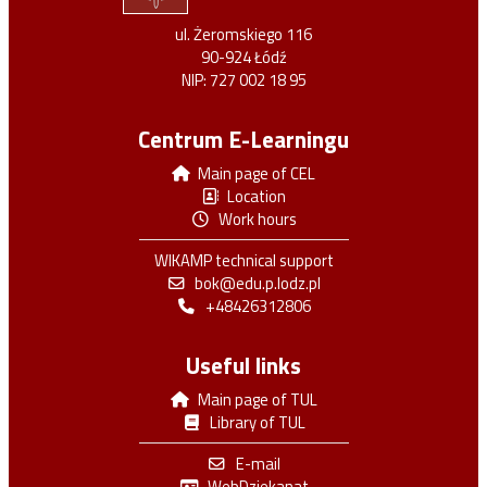
ul. Żeromskiego 116
90-924 Łódź
NIP: 727 002 18 95
Centrum E-Learningu
Main page of CEL
Location
Work hours
WIKAMP technical support
bok@edu.p.lodz.pl
+48426312806
Useful links
Main page of TUL
Library of TUL
E-mail
WebDziekanat