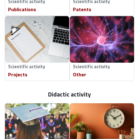
Scientific activity
Scientific activity
Publications
Patents
Scientific activity
Scientific activity
Projects
Other
Didactic activity