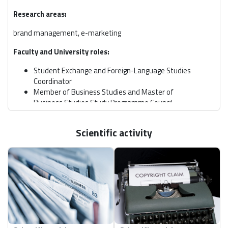
Research areas:
brand management, e-marketing
Faculty and University roles:
Student Exchange and Foreign-Language Studies
Coordinator
Member of Business Studies and Master of
Business Studies Study Programme Council
Scientific activity